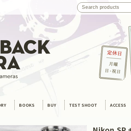
ORY
BOOKS
BUY
TEST SHOOT
ACCESS
Nikon SP +