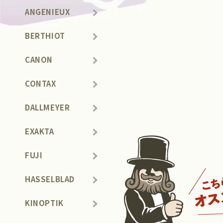
ANGENIEUX
BERTHIOT
CANON
CONTAX
DALLMEYER
EXAKTA
FUJI
HASSELBLAD
KINOPTIK