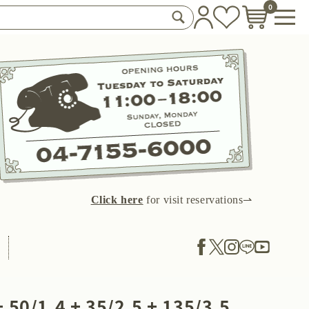
0
Click here
for visit reservations⇀
 50/1.4 + 35/2.5 + 135/3.5