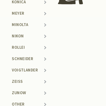
KONICA
MEYER
MINOLTA
NIKON
ROLLEI
SCHNEIDER
VOIGTLANDER
ZEISS
ZUNOW
OTHER