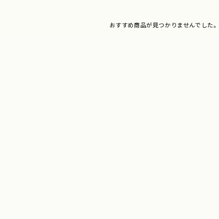
おすすめ商品が見つかりませんでした