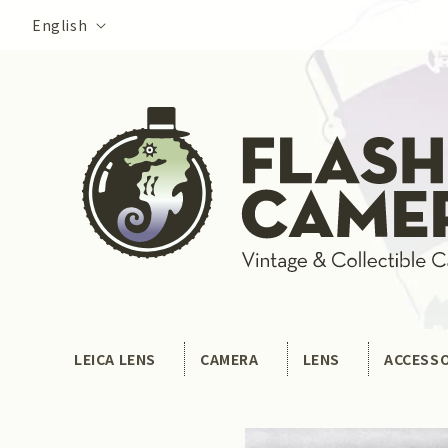
Skip to
Language
English
content
LEICA LENS
CAMERA
LENS
ACCESS