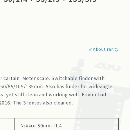
0
※About rarity
 cartain. Meter scale. Switchable finder with
 50/85/105/135mm. Also has finder for wideangle.
 yet still clean and working well. Finder had
2016. The 3 lenses also cleaned.
Nikkor 50mm f1.4