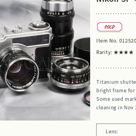
Item No.
01252
Rarity:
★★★★
Titanium shutter
bright frame for
Some used marks,
cleaning in Nov 
Lens: