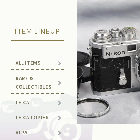
ITEM LINEUP
ALL ITEMS
RARE &
COLLECTIBLES
LEICA
LEICA COPIES
ALPA