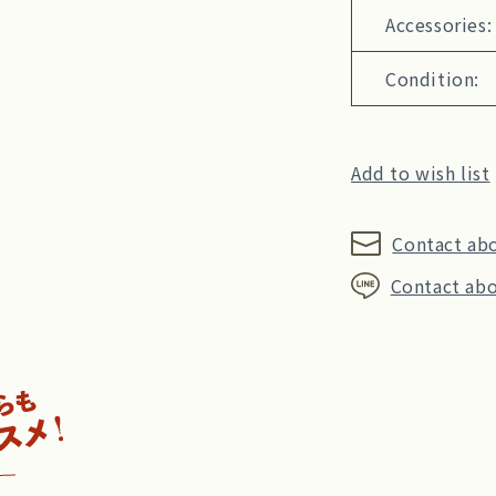
Accessories:
Condition:
Add to wish list
Contact ab
Contact abo