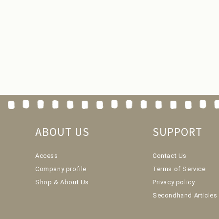
ABOUT US
SUPPORT
Access
Contact Us
Company profile
Terms of Service
Shop & About Us
Privacy policy
Secondhand Articles 