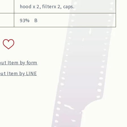
hood x 2, filterx 2, caps.
93% B
out Item by form
ut Item by LINE