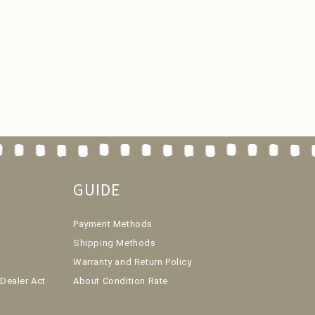
GUIDE
Payment Methods
Shipping Methods
Warranty and Return Policy
Dealer Act
About Condition Rate