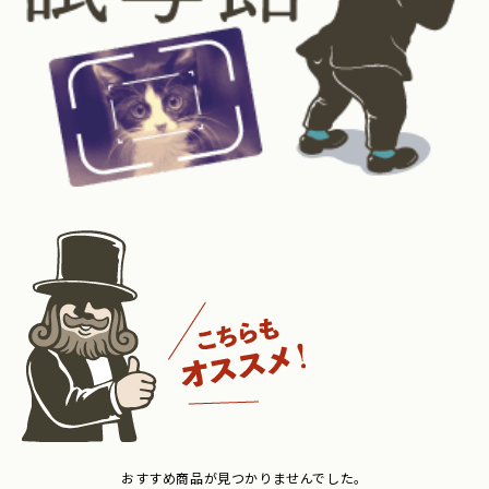
おすすめ商品が見つかりませんでした。