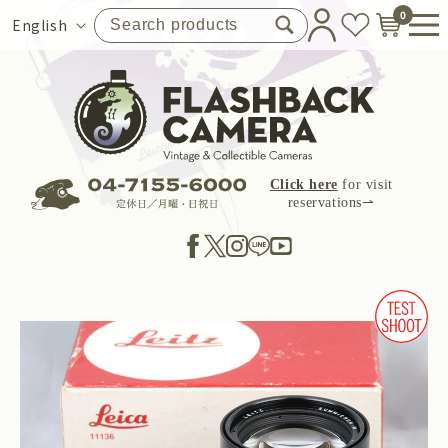
Skip to
0
Language
English
content
Click here
for visit
reservations⇀