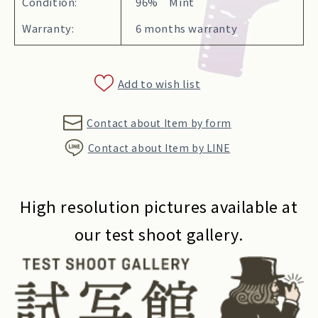
Condition:
96% Mint
Warranty:
6 months warranty
Add to wish list
Contact about Item by form
Contact about Item by LINE
High resolution pictures available at
our test shoot gallery.