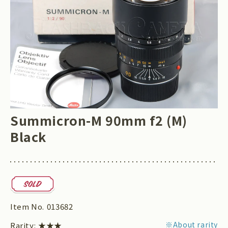
Summicron-M 90mm f2 (M)
Black
Item No.
013682
※About rarity
Rarity:
★★★