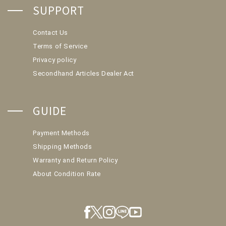
SUPPORT
Contact Us
Terms of Service
Privacy policy
Secondhand Articles Dealer Act
GUIDE
Payment Methods
Shipping Methods
Warranty and Return Policy
About Condition Rate