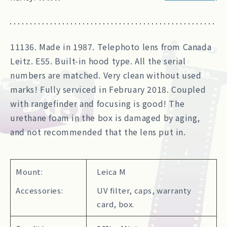
11136. Made in 1987. Telephoto lens from Canada
Leitz. E55. Built-in hood type. All the serial
numbers are matched. Very clean without used
marks! Fully serviced in February 2018. Coupled
with rangefinder and focusing is good! The
urethane foam in the box is damaged by aging,
and not recommended that the lens put in.
Mount:
Leica M
Accessories:
UV filter, caps, warranty
card, box.