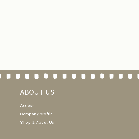
ABOUT US
Access
Company profile
Shop & About Us