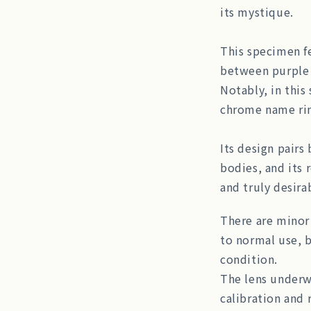
its mystique.
This specimen fe
between purple 
Notably, in this
chrome name rin
Its design pairs
bodies, and its r
and truly desira
There are minor 
to normal use, b
condition.
The lens underwe
calibration and