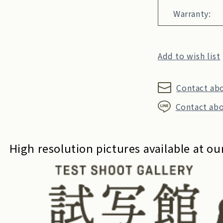
Warranty:
Add to wish list
Contact ab
Contact abo
High resolution pictures available at our