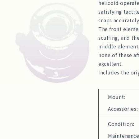
helicoid operate
satisfying tactil
snaps accurately
The front elemen
scuffing, and th
middle element
none of these af
excellent.
Includes the ori
Mount:
Accessories:
Condition:
Maintenance