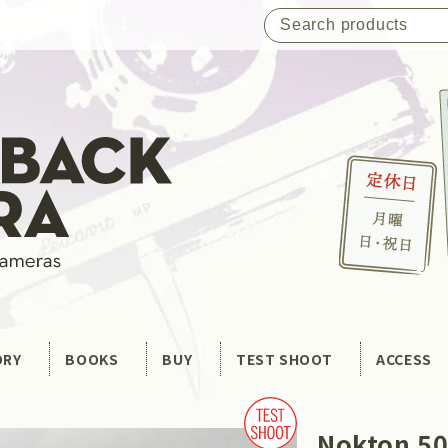
ORY
BOOKS
BUY
TEST SHOOT
ACCESS
Nokton 50