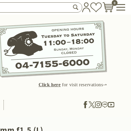
0
Click here
for visit reservations⇀
mm f1.5 (L)