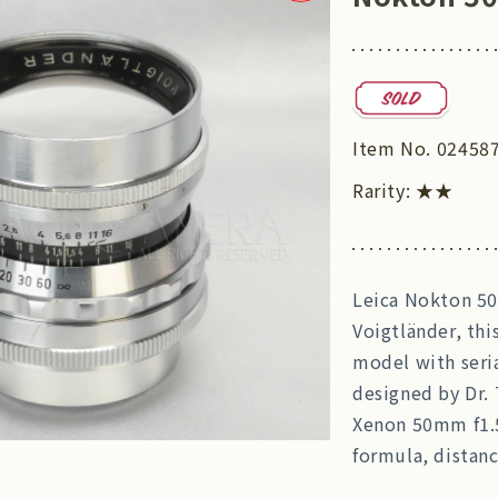
Item No.
02458
Rarity:
★★
Leica Nokton 50
Voigtländer, thi
model with seri
designed by Dr. 
Xenon 50mm f1.5
formula, distanc