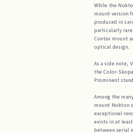
While the Nokto
mount version f
produced in Lei
particularly rare
Contax mount and
optical design.
As a side note, 
the Color-Skopa
Prominent stand
Among the many 
mount Nokton st
exceptional rend
exists in at leas
between serial 