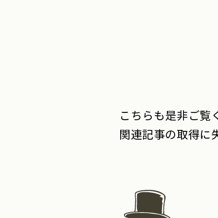
こちらも是非ご覧く
関連記事の取得に