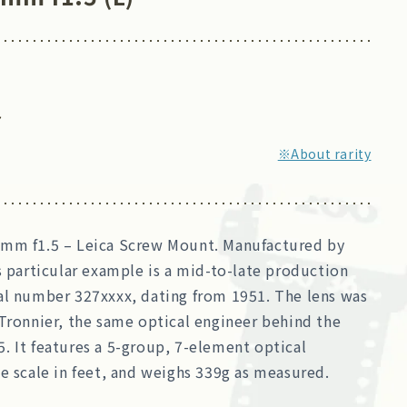
7
※About rarity
mm f1.5 – Leica Screw Mount. Manufactured by
s particular example is a mid-to-late production
al number 327xxxx, dating from 1951. The lens was
Tronnier, the same optical engineer behind the
. It features a 5-group, 7-element optical
e scale in feet, and weighs 339g as measured.