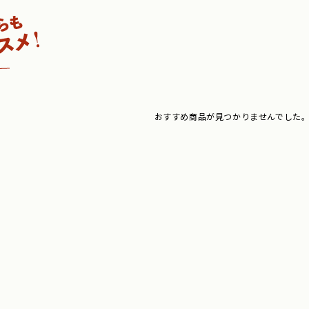
おすすめ商品が見つかりませんでした