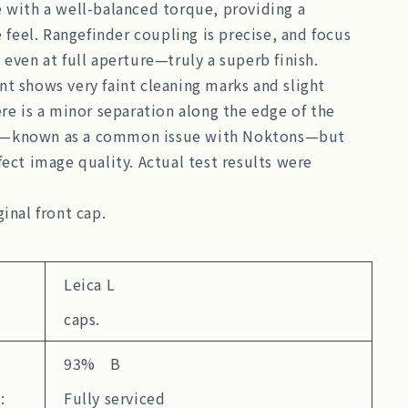
 with a well-balanced torque, providing a
e feel. Rangefinder coupling is precise, and focus
 even at full aperture—truly a superb finish.
t shows very faint cleaning marks and slight
ere is a minor separation along the edge of the
—known as a common issue with Noktons—but
fect image quality. Actual test results were
ginal front cap.
Leica L
caps.
93% B
:
Fully serviced