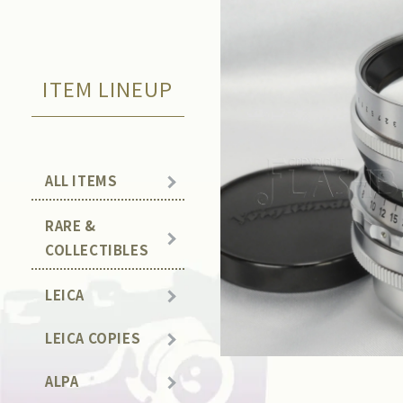
ITEM LINEUP
ALL ITEMS
RARE &
COLLECTIBLES
LEICA
LEICA COPIES
ALPA