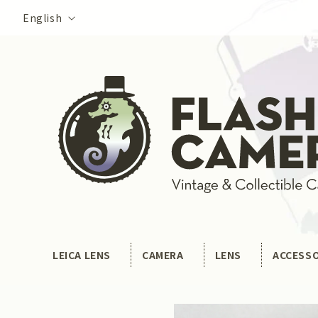
Skip to
Language
English
content
LEICA LENS
CAMERA
LENS
ACCESS