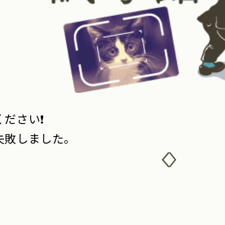
ださい❗️
失敗しました。