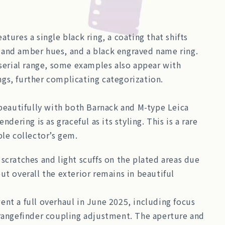
atures a single black ring, a coating that shifts
and amber hues, and a black engraved name ring.
 serial range, some examples also appear with
gs, further complicating categorization.
 beautifully with both Barnack and M-type Leica
endering is as graceful as its styling. This is a rare
ble collector’s gem.
scratches and light scuffs on the plated areas due
ut overall the exterior remains in beautiful
nt a full overhaul in June 2025, including focus
 rangefinder coupling adjustment. The aperture and