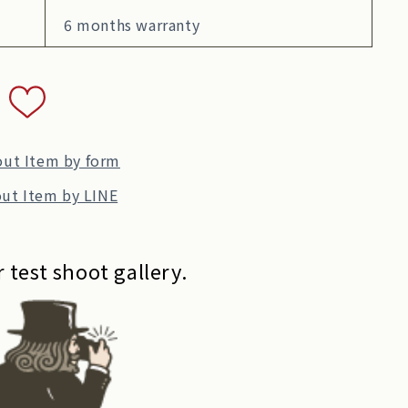
6 months warranty
out Item by form
ut Item by LINE
 test shoot gallery.