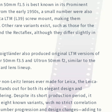
n 50mm f1.5 is best known in its Prominent
rom the early 1950s, a small number were also
ca LTM (L39) screw mount, making them
. Other rare variants exist, such as those for the
 the Rectaflex, although they differ slightly in
Voigtländer also produced original LTM versions of
r 50mm f3.5 and Ultron 50mm f2, similar to the
ard lens lineup.
non-Leitz lenses ever made for Leica, the Leica-
ands out for both its elegant design and
ering. Despite its short production period, it
t eight known variants, with no strict correlation
number progression and design changes—adding to