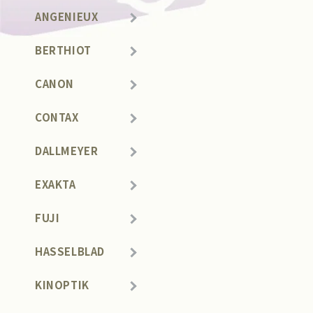
ANGENIEUX
BERTHIOT
CANON
CONTAX
DALLMEYER
EXAKTA
FUJI
HASSELBLAD
KINOPTIK