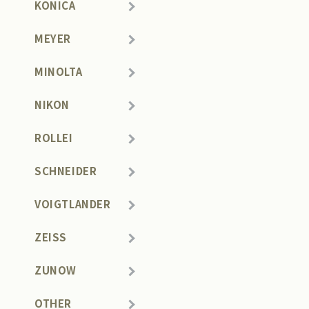
KONICA
MEYER
MINOLTA
NIKON
ROLLEI
SCHNEIDER
VOIGTLANDER
ZEISS
ZUNOW
OTHER