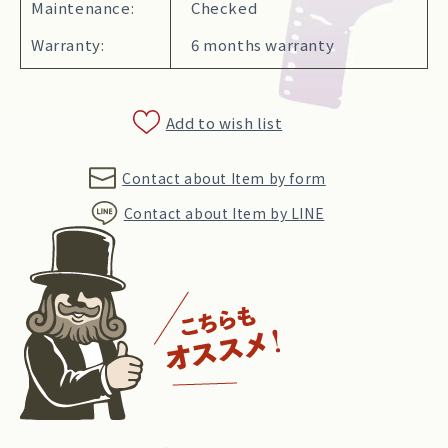
Maintenance:
Checked
Warranty:
6 months warranty
Add to wish list
Contact about Item by form
Contact about Item by LINE