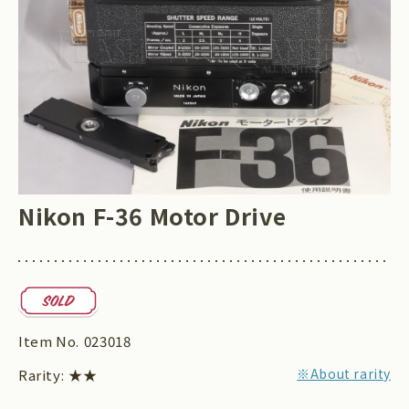
Nikon F-36 Motor Drive
Item No.
023018
※About rarity
Rarity:
★★