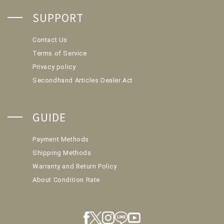
SUPPORT
Contact Us
Terms of Service
Privacy policy
Secondhand Articles Dealer Act
GUIDE
Payment Methods
Shipping Methods
Warranty and Return Policy
About Condition Rate