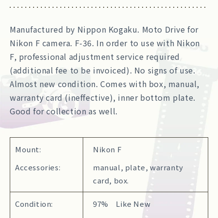
Manufactured by Nippon Kogaku. Moto Drive for
Nikon F camera. F-36. In order to use with Nikon
F, professional adjustment service required
(additional fee to be invoiced). No signs of use.
Almost new condition. Comes with box, manual,
warranty card (ineffective), inner bottom plate.
Good for collection as well.
Mount:
Nikon F
Accessories:
manual, plate, warranty
card, box.
Condition:
97% Like New