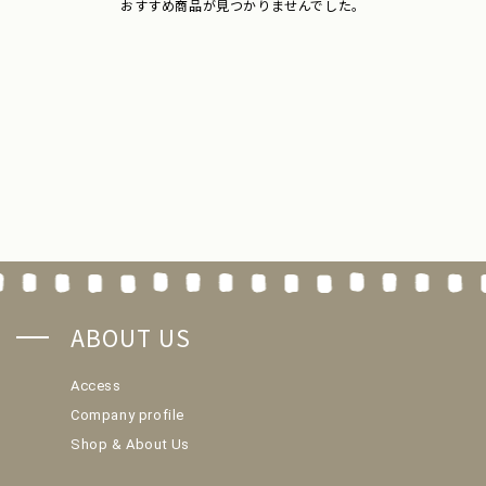
おすすめ商品が見つかりませんでした。
ABOUT US
Access
Company profile
Shop & About Us