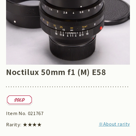
Noctilux 50mm f1 (M) E58
Item No.
021767
※About rarity
Rarity:
★★★★