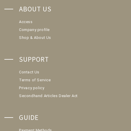
ABOUT US
Access
Company profile
Shop & About Us
SUPPORT
Contact Us
Terms of Service
Privacy policy
Secondhand Articles Dealer Act
GUIDE
Payment Methods