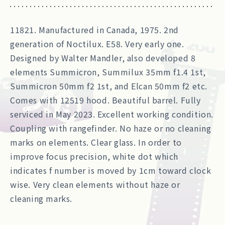
11821. Manufactured in Canada, 1975. 2nd
generation of Noctilux. E58. Very early one.
Designed by Walter Mandler, also developed 8
elements Summicron, Summilux 35mm f1.4 1st,
Summicron 50mm f2 1st, and Elcan 50mm f2 etc.
Comes with 12519 hood. Beautiful barrel. Fully
serviced in May 2023. Excellent working condition.
Coupling with rangefinder. No haze or no cleaning
marks on elements. Clear glass. In order to
improve focus precision, white dot which
indicates f number is moved by 1cm toward clock
wise. Very clean elements without haze or
cleaning marks.