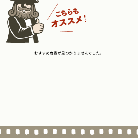
おすすめ商品が見つかりませんでした。