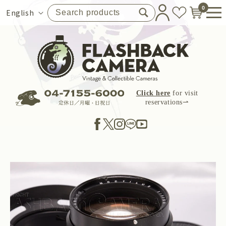
Skip to
0
Language
English
content
Click here
for visit
reservations⇀