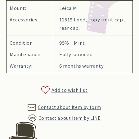
Mount:
Leica M
Accessories:
12519 hood, copy front cap,
rear cap.
Condition:
95% Mint
Maintenance:
Fully serviced
Warranty:
6 months warranty
Add to wish list
Contact about Item by form
Contact about Item by LINE