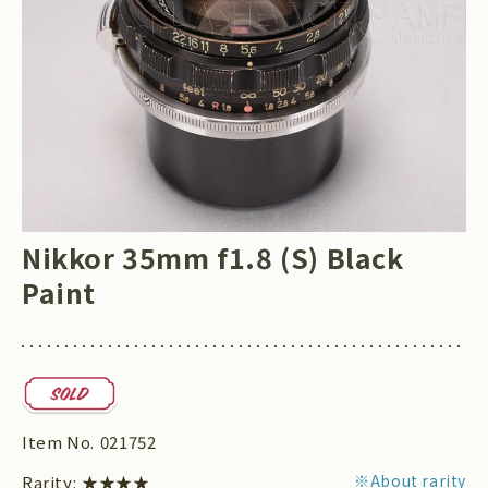
Nikkor 35mm f1.8 (S) Black
Paint
Item No.
021752
※About rarity
Rarity:
★★★★