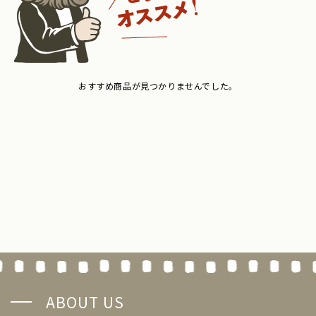
おすすめ商品が見つかりませんでした。
ABOUT US