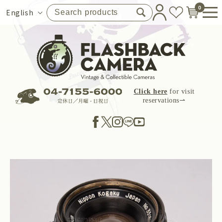
Skip to
0
Language
English
content
Click here
for visit
reservations⇀