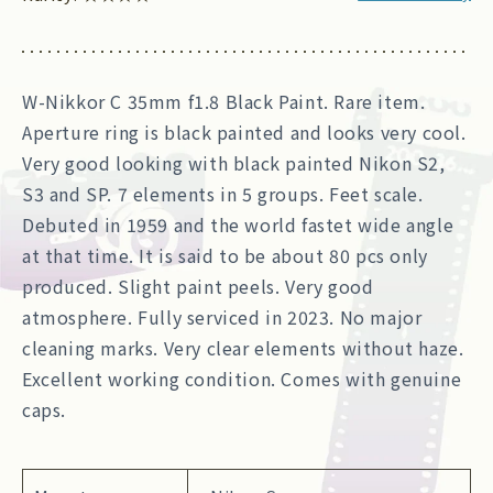
W-Nikkor C 35mm f1.8 Black Paint. Rare item.
Aperture ring is black painted and looks very cool.
Very good looking with black painted Nikon S2,
S3 and SP. 7 elements in 5 groups. Feet scale.
Debuted in 1959 and the world fastet wide angle
at that time. It is said to be about 80 pcs only
produced. Slight paint peels. Very good
atmosphere. Fully serviced in 2023. No major
cleaning marks. Very clear elements without haze.
Excellent working condition. Comes with genuine
caps.