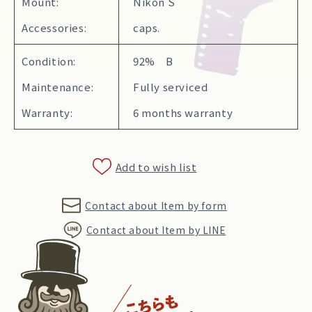
Mount:
Nikon S
Accessories:
caps.
Condition:
92% B
Maintenance:
Fully serviced
Warranty:
6 months warranty
Add to wish list
Contact about Item by form
Contact about Item by LINE