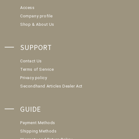
Access
Company profile
Shop & About Us
SUPPORT
Contact Us
Terms of Service
Privacy policy
Secondhand Articles Dealer Act
GUIDE
Payment Methods
Shipping Methods