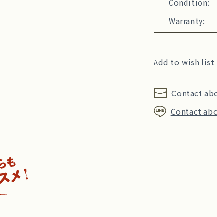
Condition:
Warranty:
Add to wish list
Contact ab
Contact abo