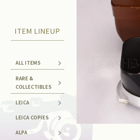
ITEM LINEUP
ALL ITEMS
RARE &
COLLECTIBLES
LEICA
LEICA COPIES
ALPA