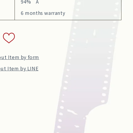
94% A
6 months warranty
out Item by form
ut Item by LINE