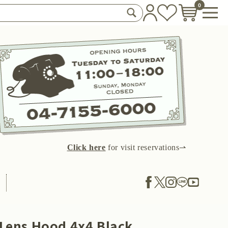
0
Click here
for visit reservations⇀
 Lens Hood 4x4 Black