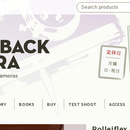
ORY
BOOKS
BUY
TEST SHOOT
ACCESS
Rolleiflex