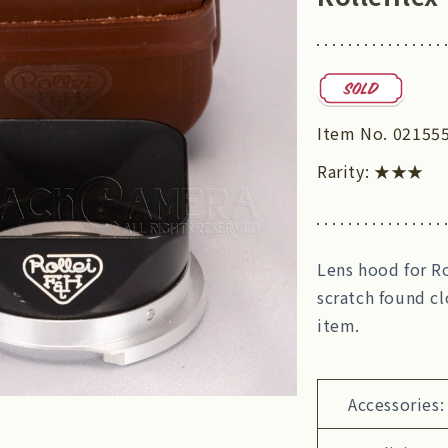
Item No.
02155
Rarity:
★★★
Lens hood for Ro
scratch found cl
item.
Accessories: