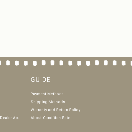
GUIDE
Payment Methods
Shipping Methods
Warranty and Return Policy
Dealer Act
About Condition Rate