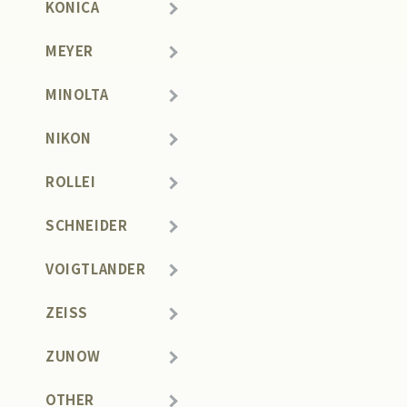
KONICA
MEYER
MINOLTA
NIKON
ROLLEI
SCHNEIDER
VOIGTLANDER
ZEISS
ZUNOW
OTHER