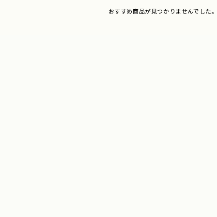
おすすめ商品が見つかりませんでした