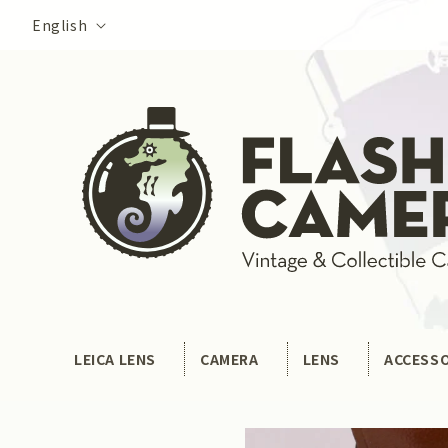
Skip to
Language
English
content
LEICA LENS
CAMERA
LENS
ACCESS