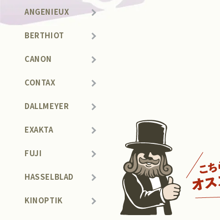
ANGENIEUX
BERTHIOT
CANON
CONTAX
DALLMEYER
EXAKTA
FUJI
HASSELBLAD
KINOPTIK