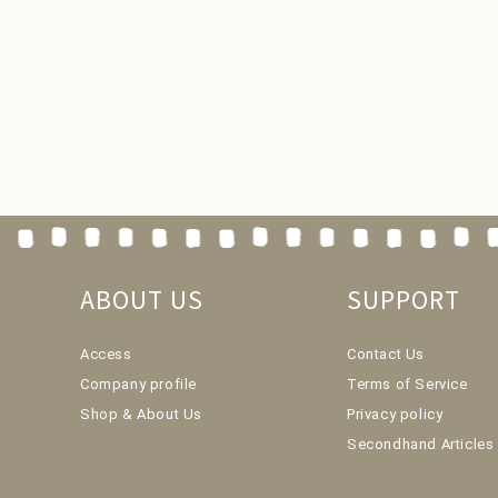
ABOUT US
SUPPORT
Access
Contact Us
Company profile
Terms of Service
Shop & About Us
Privacy policy
Secondhand Articles 