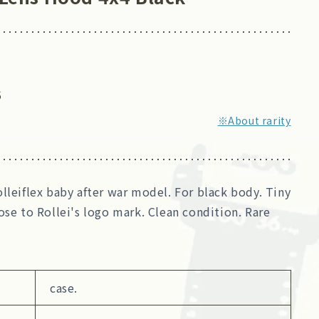
5
※About rarity
lleiflex baby after war model. For black body. Tiny
ose to Rollei's logo mark. Clean condition. Rare
case.