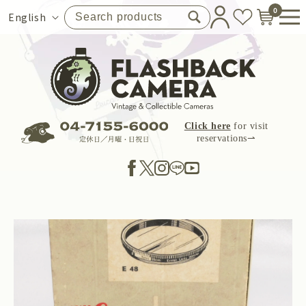
Skip to
0
Language
English
content
Click here
for visit
reservations⇀