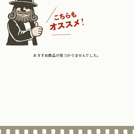
おすすめ商品が見つかりませんでした。