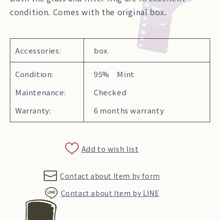
condition. Comes with the original box.
Accessories:
box.
Condition:
95% Mint
Maintenance:
Checked
Warranty:
6 months warranty
Add to wish list
Contact about Item by form
Contact about Item by LINE