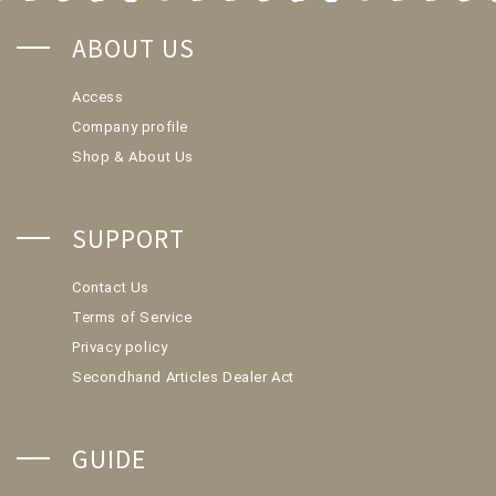
ABOUT US
Access
Company profile
Shop & About Us
SUPPORT
Contact Us
Terms of Service
Privacy policy
Secondhand Articles Dealer Act
GUIDE