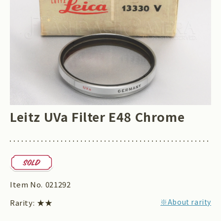
Leitz UVa Filter E48 Chrome
Item No.
021292
※About rarity
Rarity:
★★