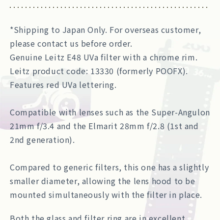
*Shipping to Japan Only. For overseas customer,
please contact us before order.
Genuine Leitz E48 UVa filter with a chrome rim.
Leitz product code: 13330 (formerly POOFX).
Features red UVa lettering.
Compatible with lenses such as the Super-Angulon
21mm f/3.4 and the Elmarit 28mm f/2.8 (1st and
2nd generation).
Compared to generic filters, this one has a slightly
smaller diameter, allowing the lens hood to be
mounted simultaneously with the filter in place.
Both the glass and filter ring are in excellent