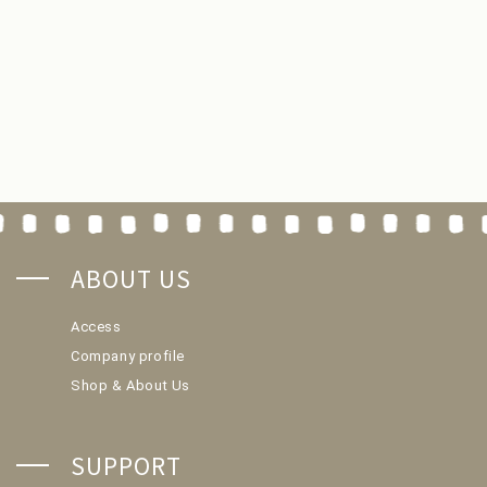
ABOUT US
Access
Company profile
Shop & About Us
SUPPORT