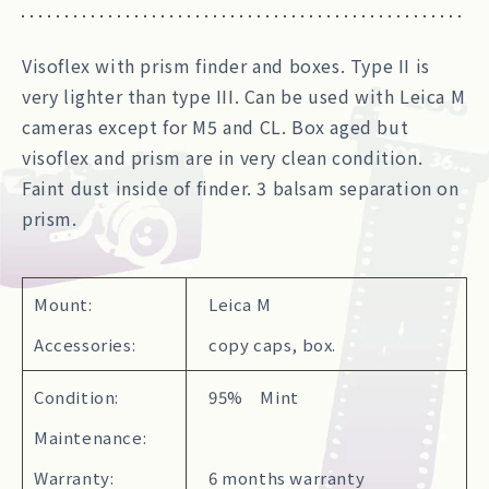
Visoflex with prism finder and boxes. Type II is
very lighter than type III. Can be used with Leica M
cameras except for M5 and CL. Box aged but
visoflex and prism are in very clean condition.
Faint dust inside of finder. 3 balsam separation on
prism.
Mount:
Leica M
Accessories:
copy caps, box.
Condition:
95% Mint
Maintenance:
Warranty:
6 months warranty