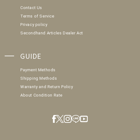
Contact Us
Terms of Service
Privacy policy
Secondhand Articles Dealer Act
GUIDE
Payment Methods
Shipping Methods
Warranty and Return Policy
About Condition Rate