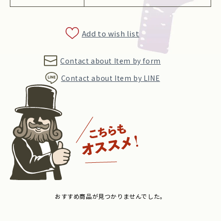
Add to wish list
Contact about Item by form
Contact about Item by LINE
おすすめ商品が見つかりませんでした。