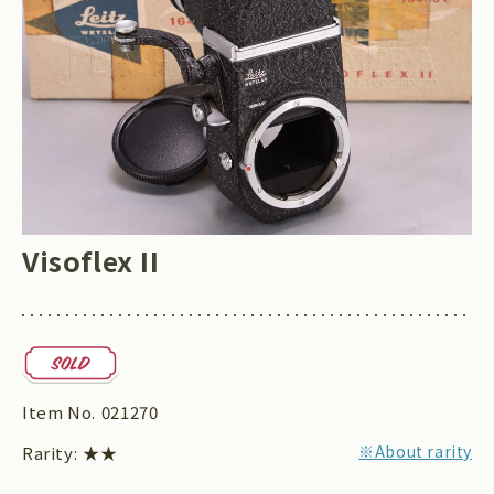
Visoflex II
Item No.
021270
※About rarity
Rarity:
★★