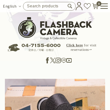
Skip to
0
Language
English
content
Click here
for visit
reservations⇀