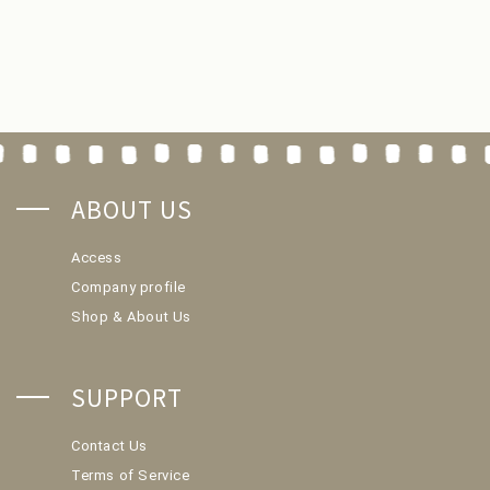
ABOUT US
Access
Company profile
Shop & About Us
SUPPORT
Contact Us
Terms of Service