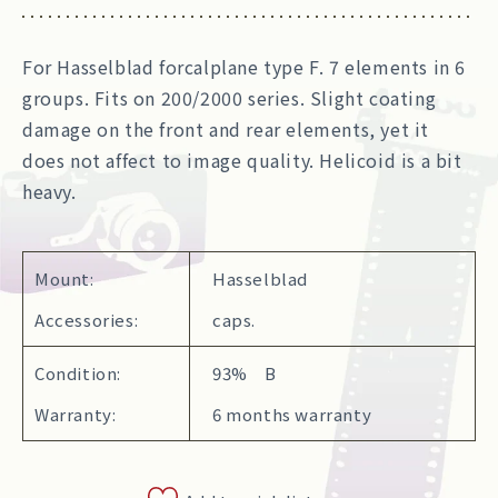
For Hasselblad forcalplane type F. 7 elements in 6
groups. Fits on 200/2000 series. Slight coating
damage on the front and rear elements, yet it
does not affect to image quality. Helicoid is a bit
heavy.
Mount:
Hasselblad
Accessories:
caps.
Condition:
93% B
Warranty:
6 months warranty