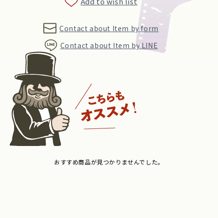
Add to wish list
Contact about Item by form
Contact about Item by LINE
おすすめ商品が見つかりませんでした。