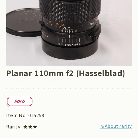
Planar 110mm f2 (Hasselblad)
Item No.
015258
※About rarity
Rarity:
★★★