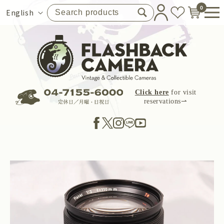
Skip to
0
Language
English
content
Click here
for visit
reservations⇀