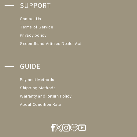
SUPPORT
Contact Us
Terms of Service
Privacy policy
Secondhand Articles Dealer Act
GUIDE
Payment Methods
Shipping Methods
Warranty and Return Policy
About Condition Rate