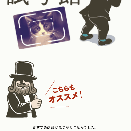
おすすめ商品が見つかりませんでした。