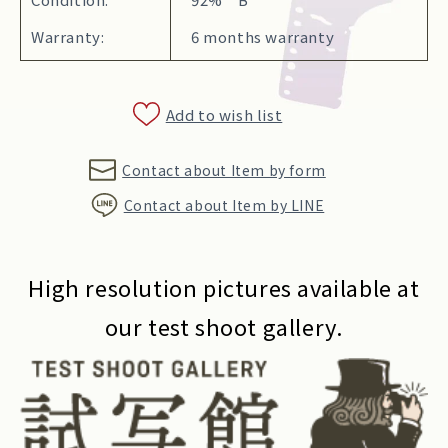
Warranty:
6 months warranty
Add to wish list
Contact about Item by form
Contact about Item by LINE
High resolution pictures available at
our test shoot gallery.