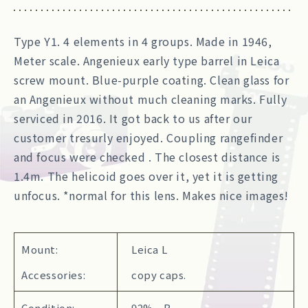
Type Y1. 4 elements in 4 groups. Made in 1946,
Meter scale. Angenieux early type barrel in Leica
screw mount. Blue-purple coating. Clean glass for
an Angenieux without much cleaning marks. Fully
serviced in 2016. It got back to us after our
customer tresurly enjoyed. Coupling rangefinder
and focus were checked . The closest distance is
1.4m. The helicoid goes over it, yet it is getting
unfocus. *normal for this lens. Makes nice images!
Mount:
Leica L
Accessories:
copy caps.
Condition:
92% B