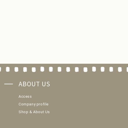
ABOUT US
Access
Company profile
Shop & About Us