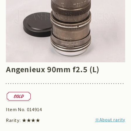
Angenieux 90mm f2.5 (L)
Item No.
014914
※About rarity
Rarity:
★★★★