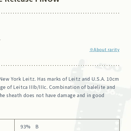
4
※About rarity
m New York Leitz. Has marks of Leitz and U.S.A. 10cm
ge of Leitca IIIb/IIIc. Combination of balelite and
The sheath does not have damage and in good
93% B