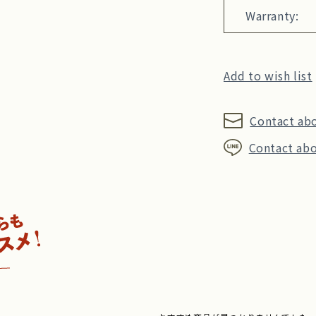
Warranty:
Add to wish list
Contact ab
Contact abo