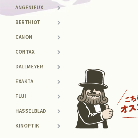
ANGENIEUX
BERTHIOT
CANON
CONTAX
DALLMEYER
EXAKTA
FUJI
HASSELBLAD
KINOPTIK