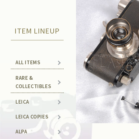
ITEM LINEUP
ALL ITEMS
RARE &
COLLECTIBLES
LEICA
LEICA COPIES
ALPA