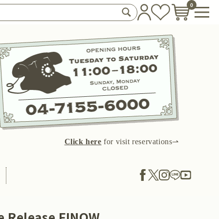
0
Click here
for visit reservations⇀
le Release FINOW