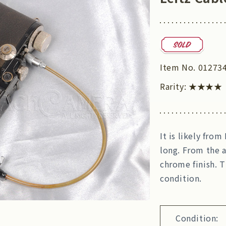
Item No.
01273
Rarity:
★★★★
It is likely fro
long. From the a
chrome finish. 
condition.
Condition: