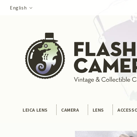
Skip to
Language
English
content
LEICA LENS
CAMERA
LENS
ACCESS