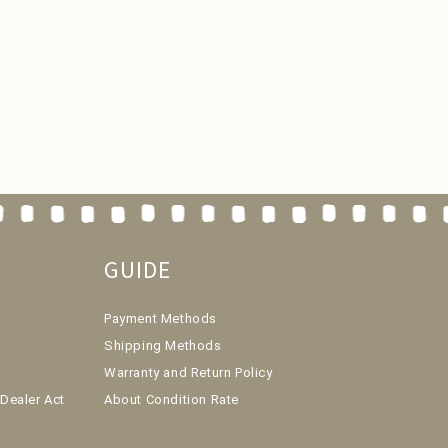
GUIDE
Payment Methods
Shipping Methods
Warranty and Return Policy
Dealer Act
About Condition Rate