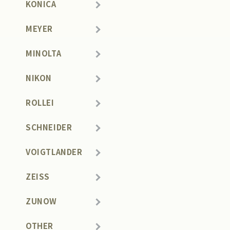
KONICA
MEYER
MINOLTA
NIKON
ROLLEI
SCHNEIDER
VOIGTLANDER
ZEISS
ZUNOW
OTHER