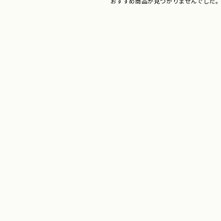
おすすめ商品が見つかりませんでした