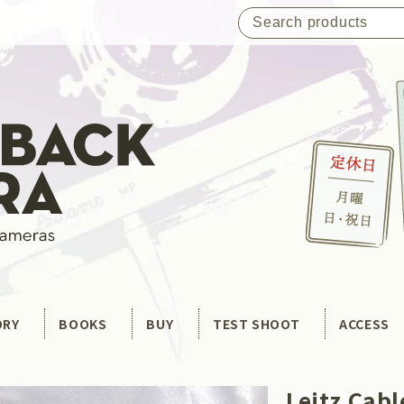
ORY
BOOKS
BUY
TEST SHOOT
ACCESS
Leitz Cab