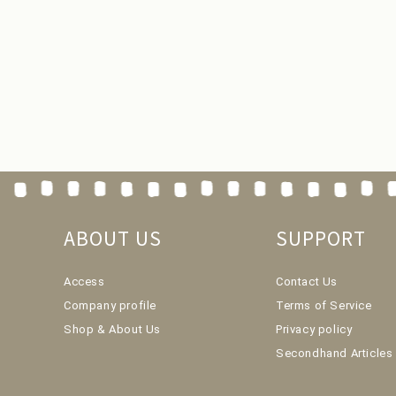
ABOUT US
SUPPORT
Access
Contact Us
Company profile
Terms of Service
Shop & About Us
Privacy policy
Secondhand Articles 