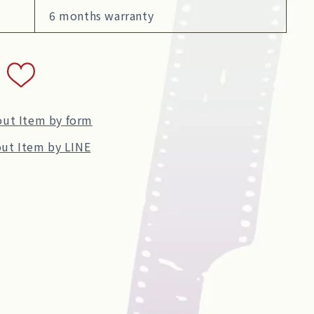
6 months warranty
out Item by form
ut Item by LINE