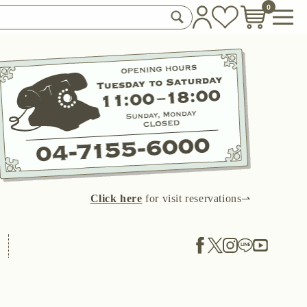
0
Click here
for visit reservations⇀