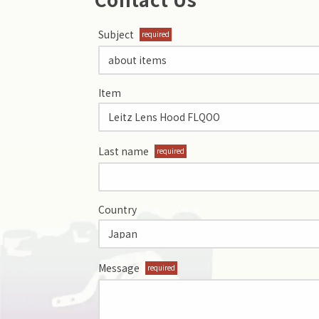
Subject
required
Item
Last name
required
Country
Message
required