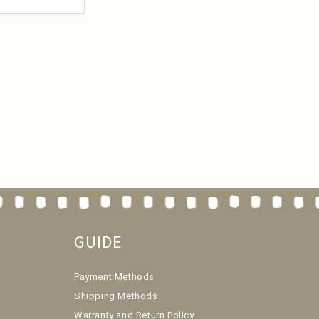
GUIDE
Payment Methods
Shipping Methods
Warranty and Return Policy