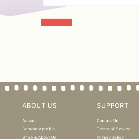
ABOUT US
SUPPORT
Access
Contact Us
Company profile
Terms of Service
Shop & About Us
Privacy policy