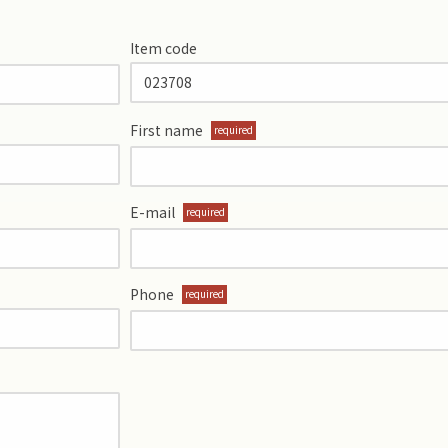
Item code
First name
required
E-mail
required
Phone
required