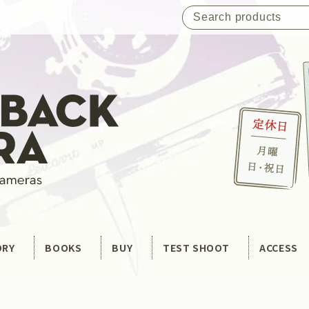
ORY
BOOKS
BUY
TEST SHOOT
ACCESS