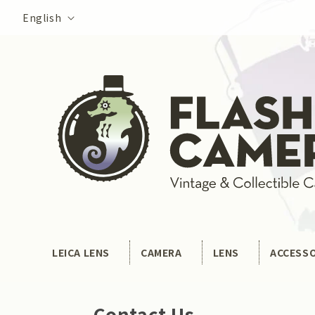
Skip to
Language
English
content
LEICA LENS
CAMERA
LENS
ACCESS
Contact Us