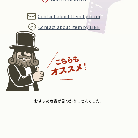
Contact about Item by form
Contact about Item by LINE
おすすめ商品が見つかりませんでした。