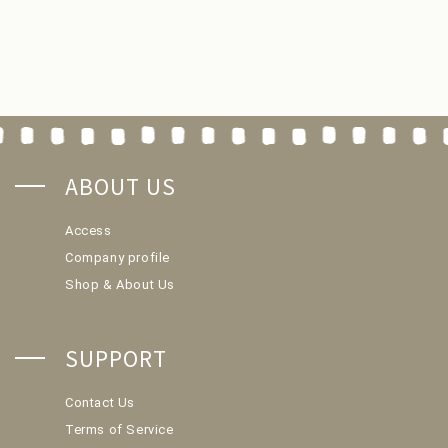
ABOUT US
Access
Company profile
Shop & About Us
SUPPORT
Contact Us
Terms of Service