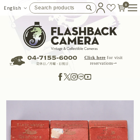
Skip to
0
Language
English
content
Click here
for visit
reservations⇀