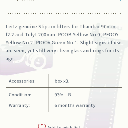
Leitz genuine Slip-on filters for Thambar 90mm
f2.2 and Telyt 200mm. POOB Yellow No.0, PFOOY
Yellow No.2, PIOOV Green No.1. Slight signs of use
are seen, yet still very clean glass and rings for its
age.
Accessories:
box x3.
Condition:
93% B
Warranty:
6 months warranty
Add to wish list