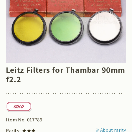
Leitz Filters for Thambar 90mm
f2.2
Item No.
017789
※About rarity
Rarity:
★★★